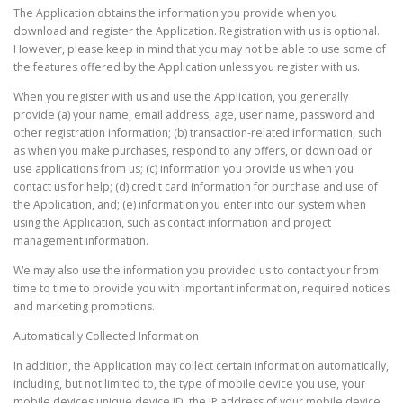
The Application obtains the information you provide when you
download and register the Application. Registration with us is optional.
However, please keep in mind that you may not be able to use some of
the features offered by the Application unless you register with us.
When you register with us and use the Application, you generally
provide (a) your name, email address, age, user name, password and
other registration information; (b) transaction-related information, such
as when you make purchases, respond to any offers, or download or
use applications from us; (c) information you provide us when you
contact us for help; (d) credit card information for purchase and use of
the Application, and; (e) information you enter into our system when
using the Application, such as contact information and project
management information.
We may also use the information you provided us to contact your from
time to time to provide you with important information, required notices
and marketing promotions.
Automatically Collected Information
In addition, the Application may collect certain information automatically,
including, but not limited to, the type of mobile device you use, your
mobile devices unique device ID, the IP address of your mobile device,