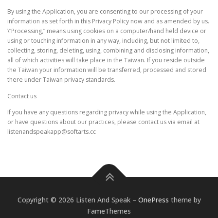
By using the Application, you are consenting to our processing of your
information as set forth in this Privacy Policy now and as amended by us.
\”Processing,” means using cookies on a computer/hand held device or
using or touching information in any way, including, but not limited to,
collecting, storing, deleting, using, combining and disclosing information,
all of which activities will take place in the Taiwan. If you reside outside
the Taiwan your information will be transferred, processed and stored
there under Taiwan privacy standards.
Contact us
If you have any questions regarding privacy while using the Application,
or have questions about our practices, please contact us via email at
listenandspeakapp@softarts.cc
Copyright © 2026 Listen And Speak
–
OnePress
theme by
FameThemes