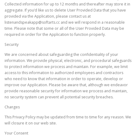
Collected information for up to 12 months and thereafter may store it in
aggregate. If you’d like us to delete User Provided Data that you have
provided via the Application, please contact us at
listenandspeakapp@softarts.cc and we will respond in a reasonable
time. Please note that some or all of the User Provided Data may be
required in order for the Application to function properly.
Security
We are concerned about safeguarding the confidentiality of your
information. We provide physical, electronic, and procedural safeguards
to protect information we process and maintain. For example, we limit
access to this information to authorized employees and contractors
who need to know that information in order to operate, develop or
improve our Application. Please be aware that, although we endeavor
provide reasonable security for information we process and maintain,
no security system can prevent all potential security breaches.
Changes
This Privacy Policy may be updated from time to time for any reason. We
will closure it on our web site.
Your Consent