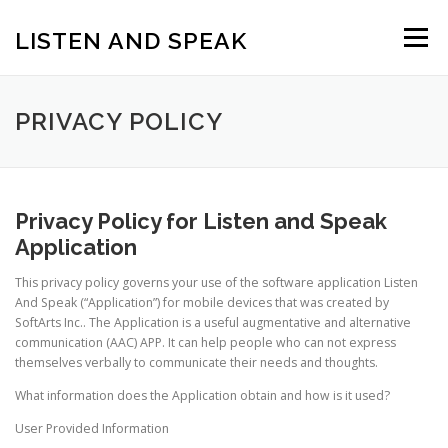
Skip
to
LISTEN AND SPEAK
Menu
content
PRIVACY POLICY
Privacy Policy for Listen and Speak
Application
This privacy policy governs your use of the software application Listen
And Speak (“Application”) for mobile devices that was created by
SoftArts Inc.. The Application is a useful augmentative and alternative
communication (AAC) APP. It can help people who can not express
themselves verbally to communicate their needs and thoughts.
What information does the Application obtain and how is it used?
User Provided Information