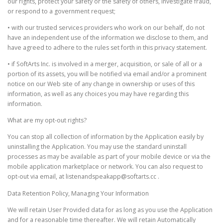
our rights, protect your safety or the safety of others, investigate fraud,
or respond to a government request;
• with our trusted services providers who work on our behalf, do not
have an independent use of the information we disclose to them, and
have agreed to adhere to the rules set forth in this privacy statement.
• if SoftArts Inc. is involved in a merger, acquisition, or sale of all or a
portion of its assets, you will be notified via email and/or a prominent
notice on our Web site of any change in ownership or uses of this
information, as well as any choices you may have regarding this
information.
What are my opt-out rights?
You can stop all collection of information by the Application easily by
uninstalling the Application. You may use the standard uninstall
processes as may be available as part of your mobile device or via the
mobile application marketplace or network. You can also request to
opt-out via email, at listenandspeakapp@softarts.cc .
Data Retention Policy, Managing Your Information
We will retain User Provided data for as long as you use the Application
and for a reasonable time thereafter. We will retain Automatically