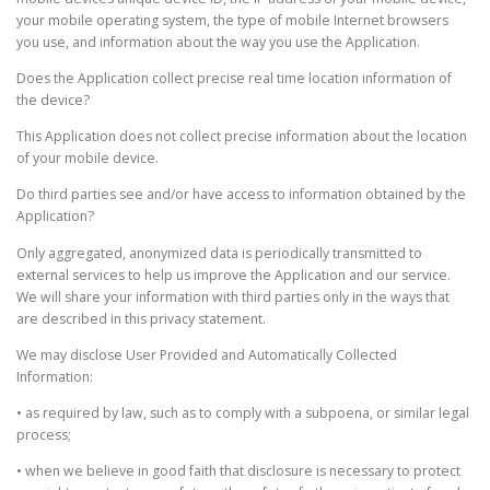
your mobile operating system, the type of mobile Internet browsers
you use, and information about the way you use the Application.
Does the Application collect precise real time location information of
the device?
This Application does not collect precise information about the location
of your mobile device.
Do third parties see and/or have access to information obtained by the
Application?
Only aggregated, anonymized data is periodically transmitted to
external services to help us improve the Application and our service.
We will share your information with third parties only in the ways that
are described in this privacy statement.
We may disclose User Provided and Automatically Collected
Information:
• as required by law, such as to comply with a subpoena, or similar legal
process;
• when we believe in good faith that disclosure is necessary to protect